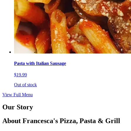
Pasta with Italian Sausage
$19.99
Out of stock
View Full Menu
Our Story
About Francesca's Pizza, Pasta & Grill