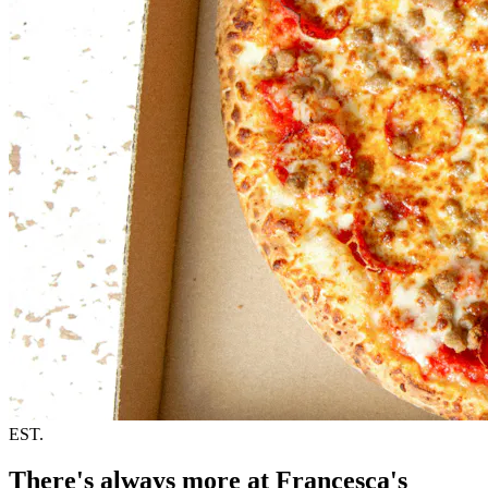
EST.
There's always more at Francesca's