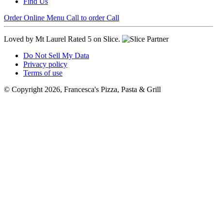
Find Us
Order Online
Menu
Call to order
Call
Loved by Mt Laurel
Rated 5 on Slice.
Do Not Sell My Data
Privacy policy
Terms of use
© Copyright 2026, Francesca's Pizza, Pasta & Grill