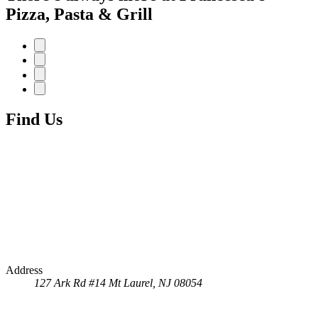
Pizza, Pasta & Grill
Find Us
Address
127 Ark Rd #14
Mt Laurel, NJ 08054