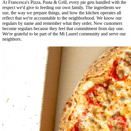
At Francesca's Pizza, Pasta & Grill, every pie gets handled with the
respect we'd give to feeding our own family. The ingredients we
use, the way we prepare things, and how the kitchen operates all
reflect that we're accountable to the neighborhood. We know our
regulars by name and remember what they order. New customers
become regulars because they feel that commitment from day one.
We're grateful to be part of the Mt Laurel community and serve our
neighbors.