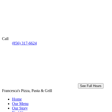
Call
(856) 317-6624
See Full Hours
Francesca's Pizza, Pasta & Grill
Home
Our Menu
Our Story