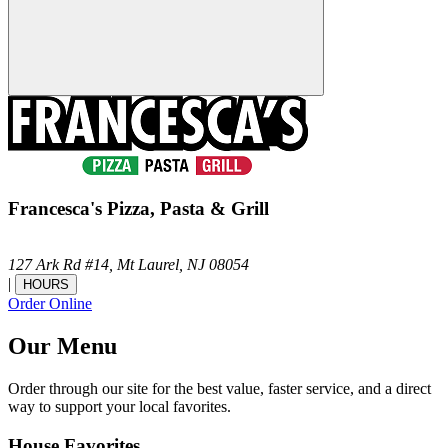
Francesca's Pizza, Pasta & Grill
127 Ark Rd #14,
Mt Laurel,
NJ
08054
|
HOURS
Order Online
Our Menu
Order through our site for the best value, faster service, and a direct
way to support your local favorites.
House Favorites