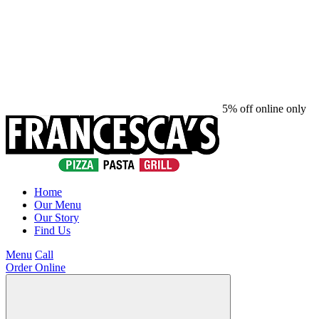
5% off online only
Home
Our Menu
Our Story
Find Us
Menu
Call
Order Online