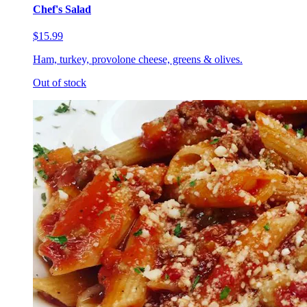
Chef's Salad
$15.99
Ham, turkey, provolone cheese, greens & olives.
Out of stock