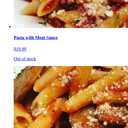
Pasta with Meat Sauce
$19.99
Out of stock