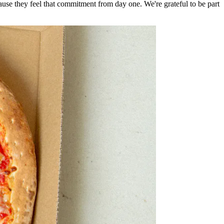
e they feel that commitment from day one. We're grateful to be part