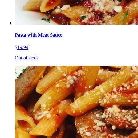
Pasta with Meat Sauce
$19.99
Out of stock