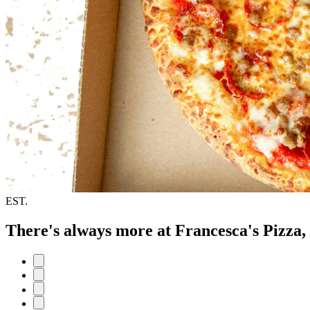
EST.
There's always more at Francesca's Pizza,