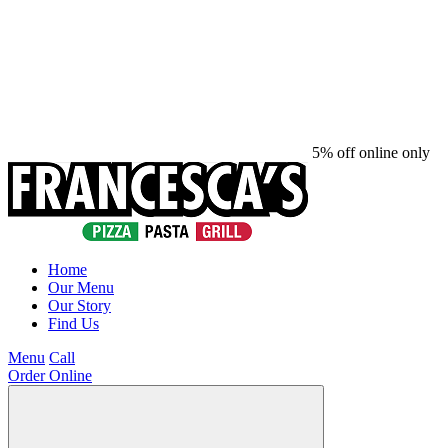
5% off online only
Home
Our Menu
Our Story
Find Us
Menu
Call
Order Online