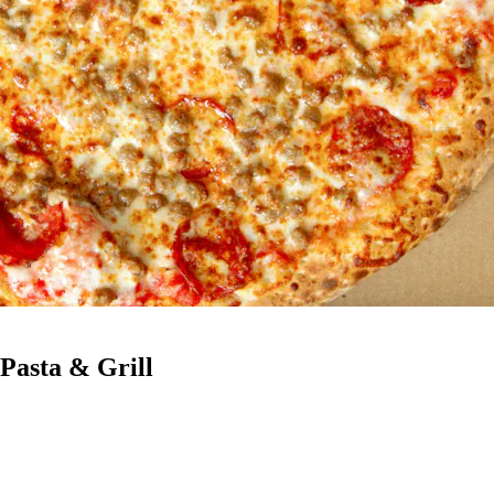
 Pasta & Grill