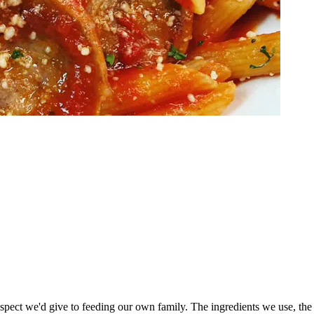
espect we'd give to feeding our own family. The ingredients we use, the 