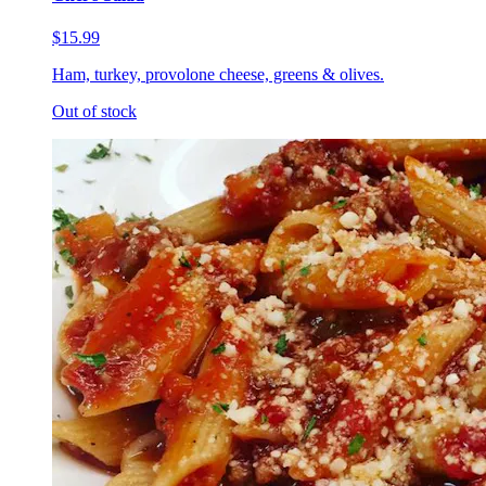
$15.99
Ham, turkey, provolone cheese, greens & olives.
Out of stock