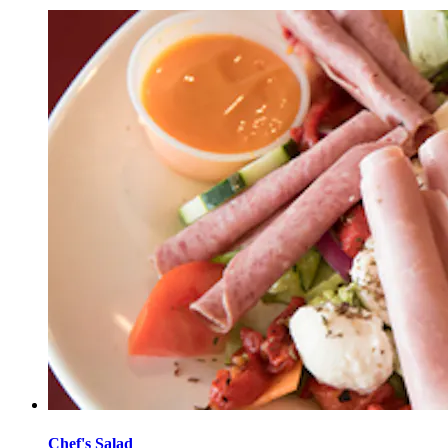
Chef's Salad