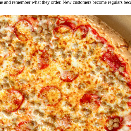
e and remember what they order. New customers become regulars becaus