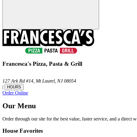
Francesca's Pizza, Pasta & Grill
127 Ark Rd #14,
Mt Laurel,
NJ
08054
|
HOURS
Order Online
Our Menu
Order through our site for the best value, faster service, and a direct w
House Favorites