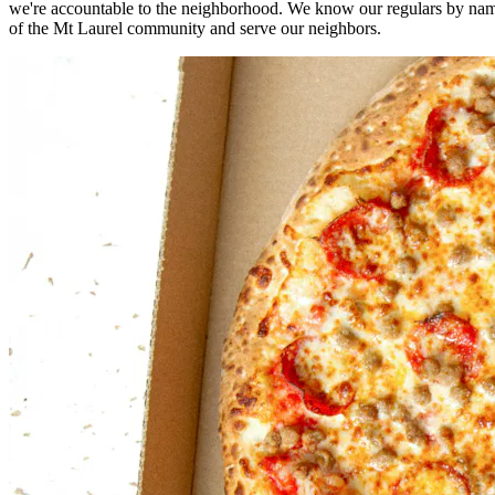
we're accountable to the neighborhood. We know our regulars by nam
of the Mt Laurel community and serve our neighbors.