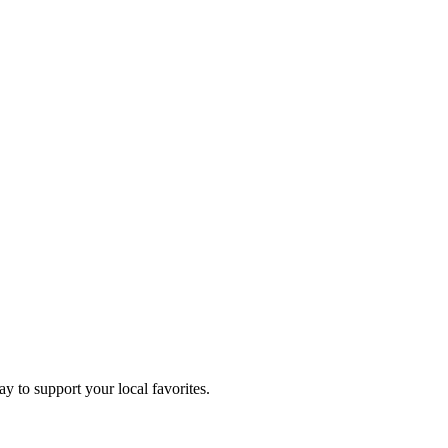
ay to support your local favorites.