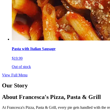
Pasta with Italian Sausage
$19.99
Out of stock
View Full Menu
Our Story
About Francesca's Pizza, Pasta & Grill
At Francesca's Pizza, Pasta & Grill, every pie gets handled with the r