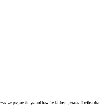
way we prepare things, and how the kitchen operates all reflect that