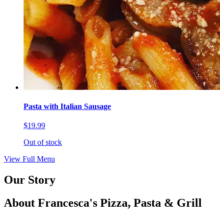
Pasta with Italian Sausage
$19.99
Out of stock
View Full Menu
Our Story
About Francesca's Pizza, Pasta & Grill