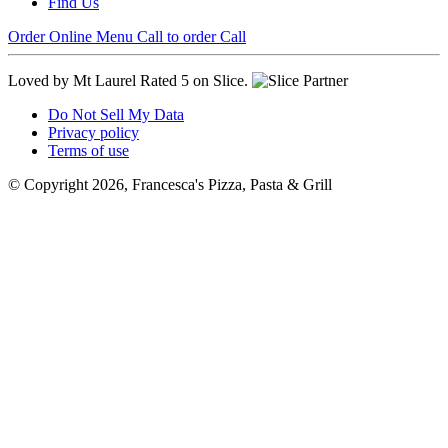
Find Us
Order Online
Menu
Call to order
Call
Loved by Mt Laurel
Rated 5 on Slice.
Do Not Sell My Data
Privacy policy
Terms of use
© Copyright 2026, Francesca's Pizza, Pasta & Grill