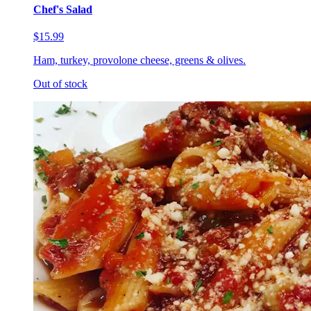
Chef's Salad
$15.99
Ham, turkey, provolone cheese, greens & olives.
Out of stock