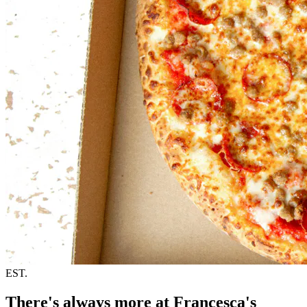
EST.
There's always more at Francesca's