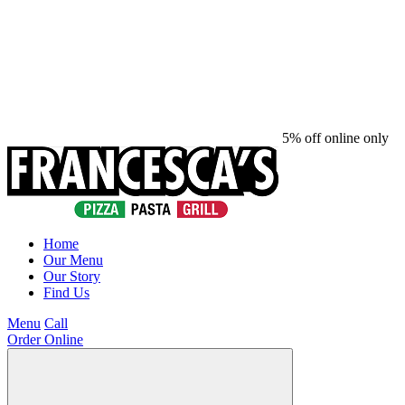
5% off online only
Home
Our Menu
Our Story
Find Us
Menu
Call
Order Online