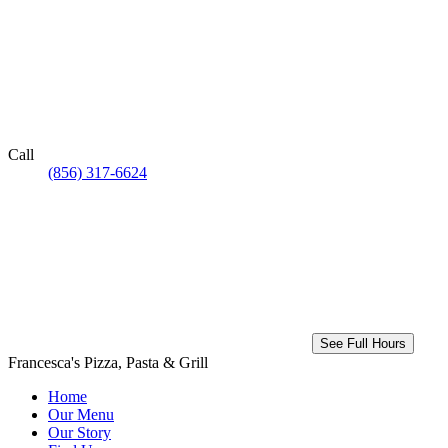
Call
(856) 317-6624
See Full Hours
Francesca's Pizza, Pasta & Grill
Home
Our Menu
Our Story