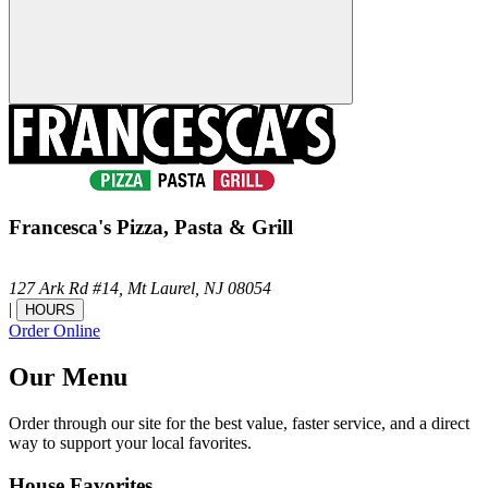
Francesca's Pizza, Pasta & Grill
127 Ark Rd #14,
Mt Laurel,
NJ
08054
|
HOURS
Order Online
Our Menu
Order through our site for the best value, faster service, and a direct
way to support your local favorites.
House Favorites