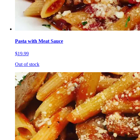
Pasta with Meat Sauce
$19.99
Out of stock