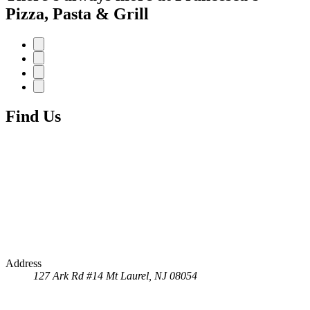
Pizza, Pasta & Grill
Find Us
Address
127 Ark Rd #14
Mt Laurel, NJ 08054