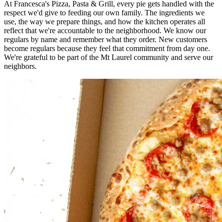
At Francesca's Pizza, Pasta & Grill, every pie gets handled with the
respect we'd give to feeding our own family. The ingredients we
use, the way we prepare things, and how the kitchen operates all
reflect that we're accountable to the neighborhood. We know our
regulars by name and remember what they order. New customers
become regulars because they feel that commitment from day one.
We're grateful to be part of the Mt Laurel community and serve our
neighbors.