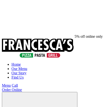
5% off online only
Home
Our Menu
Our Story
Find Us
Menu
Call
Order Online