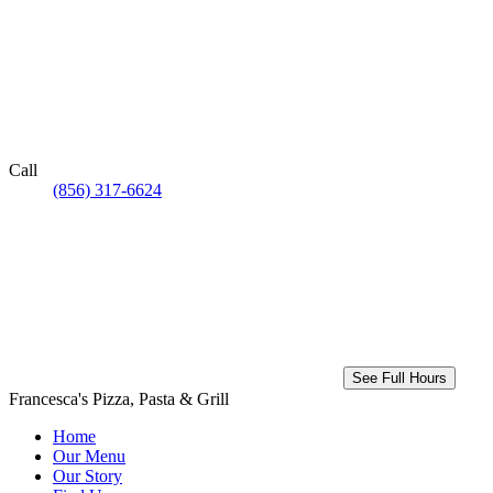
Call
(856) 317-6624
See Full Hours
Francesca's Pizza, Pasta & Grill
Home
Our Menu
Our Story