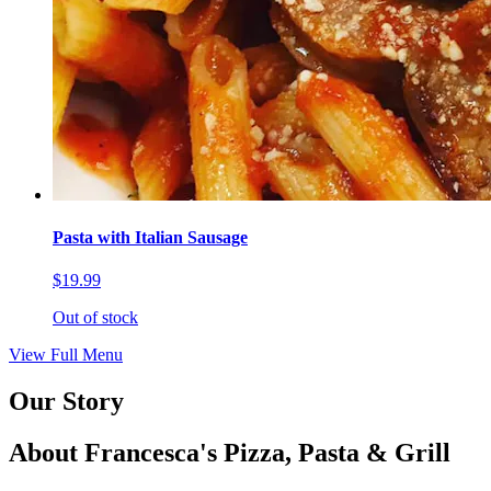
Pasta with Italian Sausage
$19.99
Out of stock
View Full Menu
Our Story
About Francesca's Pizza, Pasta & Grill