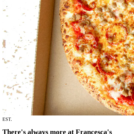
EST.
There's always more at Francesca's