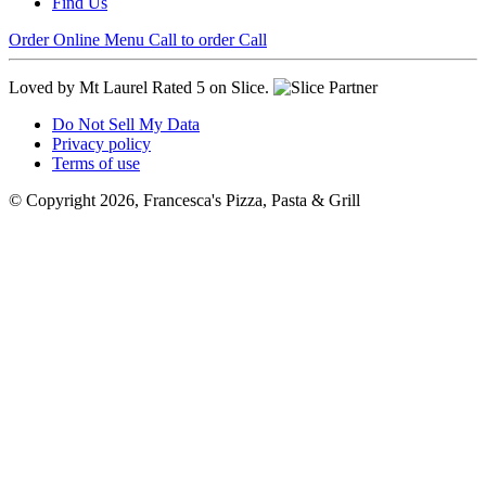
Find Us
Order Online
Menu
Call to order
Call
Loved by Mt Laurel
Rated 5 on Slice.
Do Not Sell My Data
Privacy policy
Terms of use
© Copyright 2026, Francesca's Pizza, Pasta & Grill