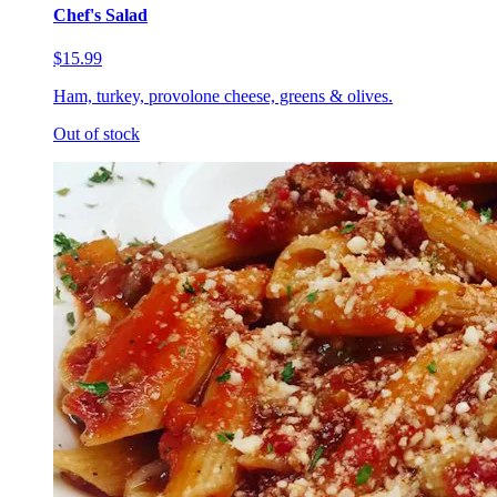
Chef's Salad
$15.99
Ham, turkey, provolone cheese, greens & olives.
Out of stock