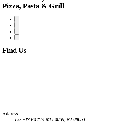
Pizza, Pasta & Grill
Find Us
Address
127 Ark Rd #14
Mt Laurel, NJ 08054