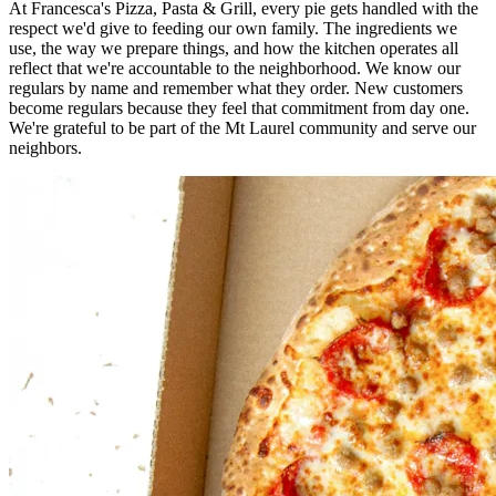
At Francesca's Pizza, Pasta & Grill, every pie gets handled with the
respect we'd give to feeding our own family. The ingredients we
use, the way we prepare things, and how the kitchen operates all
reflect that we're accountable to the neighborhood. We know our
regulars by name and remember what they order. New customers
become regulars because they feel that commitment from day one.
We're grateful to be part of the Mt Laurel community and serve our
neighbors.