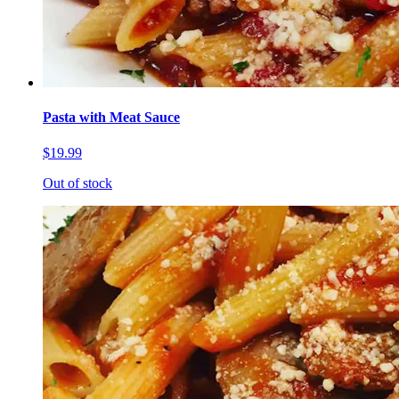
Pasta with Meat Sauce
$19.99
Out of stock