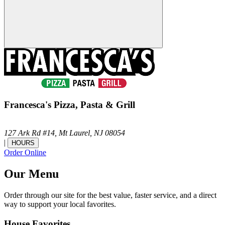
Francesca's Pizza, Pasta & Grill
127 Ark Rd #14,
Mt Laurel,
NJ
08054
|
HOURS
Order Online
Our Menu
Order through our site for the best value, faster service, and a direct
way to support your local favorites.
House Favorites