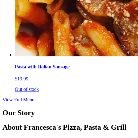
Pasta with Italian Sausage
$19.99
Out of stock
View Full Menu
Our Story
About Francesca's Pizza, Pasta & Grill