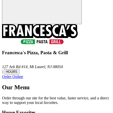
Francesca's Pizza, Pasta & Grill
127 Ark Rd #14,
Mt Laurel,
NJ
08054
|
HOURS
Order Online
Our Menu
Order through our site for the best value, faster service, and a direct
way to support your local favorites.
House Favorites