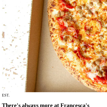
EST.
There's always more at Francesca's