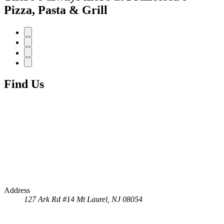
Pizza, Pasta & Grill
Find Us
Address
127 Ark Rd #14
Mt Laurel, NJ 08054