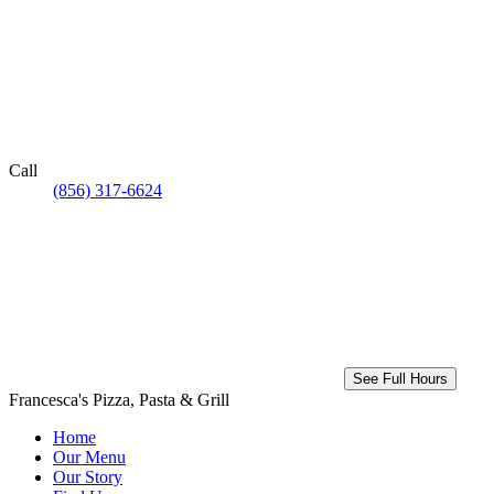
Call
(856) 317-6624
See Full Hours
Francesca's Pizza, Pasta & Grill
Home
Our Menu
Our Story