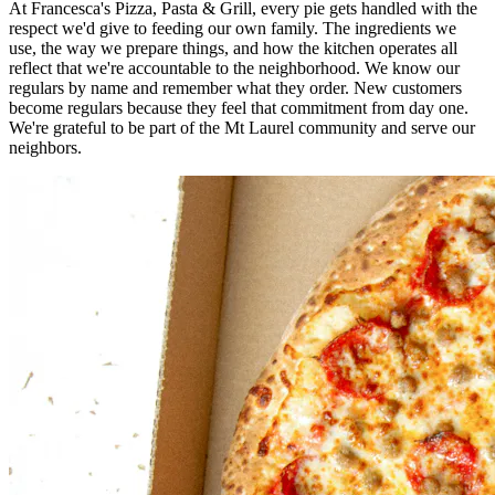
At Francesca's Pizza, Pasta & Grill, every pie gets handled with the
respect we'd give to feeding our own family. The ingredients we
use, the way we prepare things, and how the kitchen operates all
reflect that we're accountable to the neighborhood. We know our
regulars by name and remember what they order. New customers
become regulars because they feel that commitment from day one.
We're grateful to be part of the Mt Laurel community and serve our
neighbors.