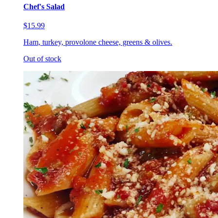
Chef's Salad
$15.99
Ham, turkey, provolone cheese, greens & olives.
Out of stock