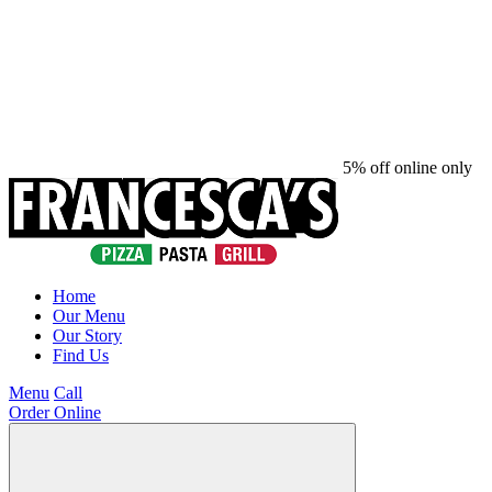
5% off online only
Home
Our Menu
Our Story
Find Us
Menu
Call
Order Online