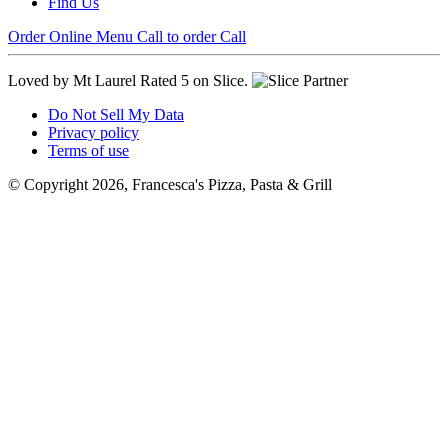
Find Us
Order Online
Menu
Call to order
Call
Loved by Mt Laurel
Rated 5 on Slice.
Do Not Sell My Data
Privacy policy
Terms of use
© Copyright 2026, Francesca's Pizza, Pasta & Grill