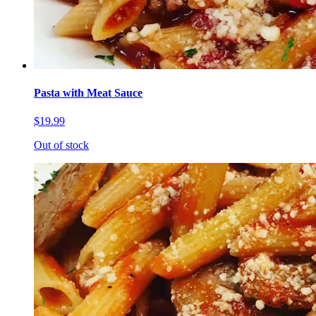
Pasta with Meat Sauce
$19.99
Out of stock