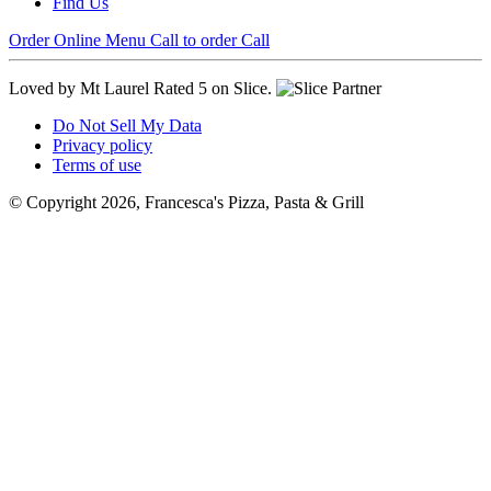
Find Us
Order Online
Menu
Call to order
Call
Loved by Mt Laurel
Rated 5 on Slice.
Do Not Sell My Data
Privacy policy
Terms of use
© Copyright 2026, Francesca's Pizza, Pasta & Grill