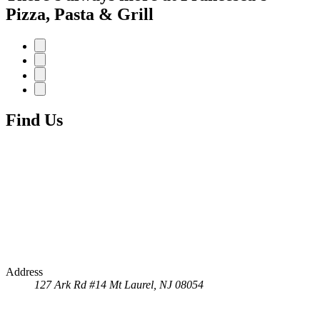
Pizza, Pasta & Grill
Find Us
Address
127 Ark Rd #14
Mt Laurel, NJ 08054