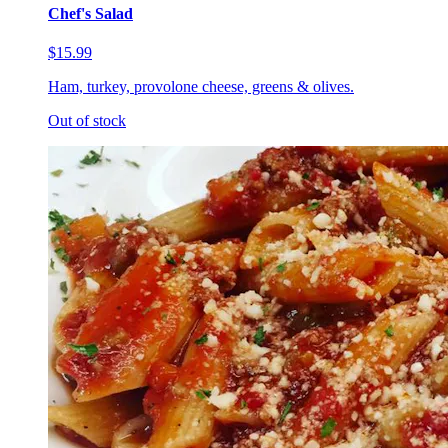
Chef's Salad
$15.99
Ham, turkey, provolone cheese, greens & olives.
Out of stock