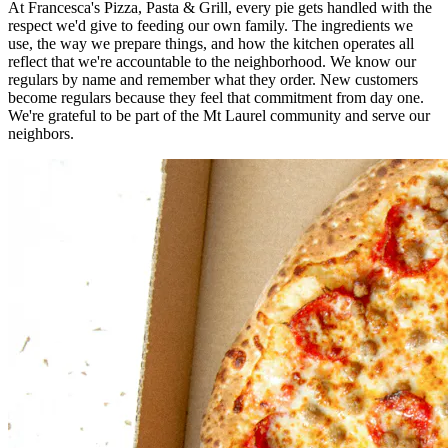
At Francesca's Pizza, Pasta & Grill, every pie gets handled with the
respect we'd give to feeding our own family. The ingredients we
use, the way we prepare things, and how the kitchen operates all
reflect that we're accountable to the neighborhood. We know our
regulars by name and remember what they order. New customers
become regulars because they feel that commitment from day one.
We're grateful to be part of the Mt Laurel community and serve our
neighbors.