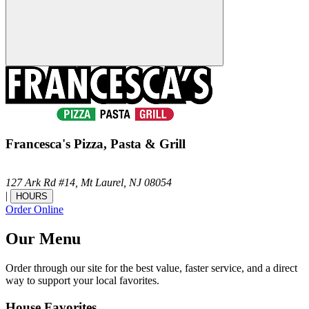
Francesca's Pizza, Pasta & Grill
127 Ark Rd #14,
Mt Laurel,
NJ
08054
|
HOURS
Order Online
Our Menu
Order through our site for the best value, faster service, and a direct
way to support your local favorites.
House Favorites