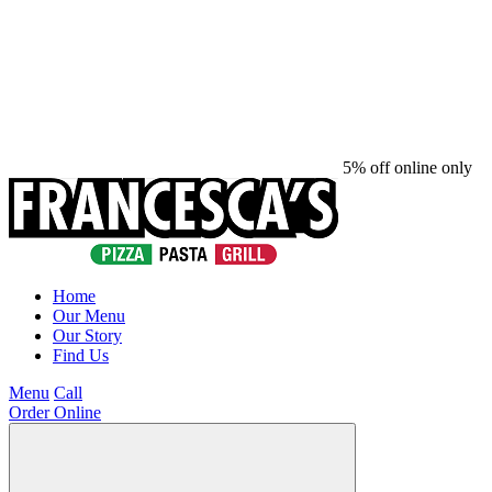
5% off online only
Home
Our Menu
Our Story
Find Us
Menu
Call
Order Online