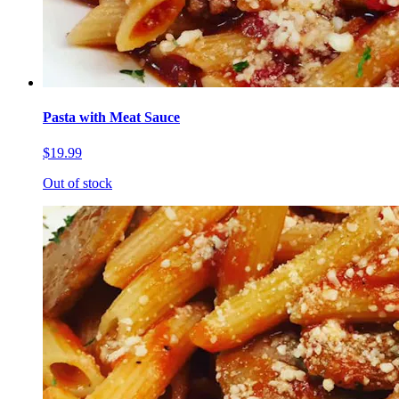
Pasta with Meat Sauce
$19.99
Out of stock