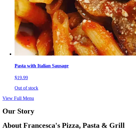
Pasta with Italian Sausage
$19.99
Out of stock
View Full Menu
Our Story
About Francesca's Pizza, Pasta & Grill