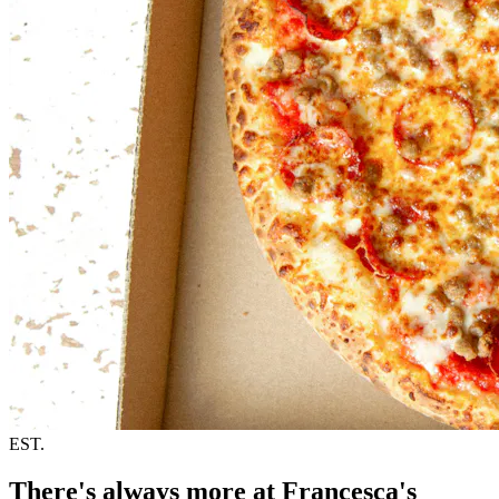
EST.
There's always more at Francesca's