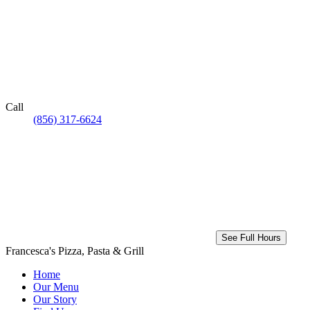
Call
(856) 317-6624
See Full Hours
Francesca's Pizza, Pasta & Grill
Home
Our Menu
Our Story