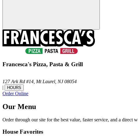
Francesca's Pizza, Pasta & Grill
127 Ark Rd #14,
Mt Laurel,
NJ
08054
|
HOURS
Order Online
Our Menu
Order through our site for the best value, faster service, and a direct w
House Favorites