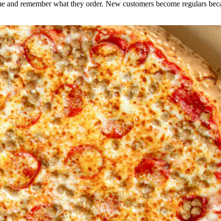
e and remember what they order. New customers become regulars becaus