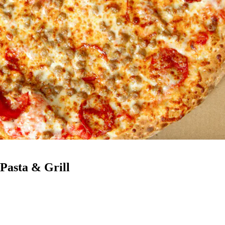
 Pasta & Grill