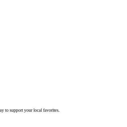
ay to support your local favorites.