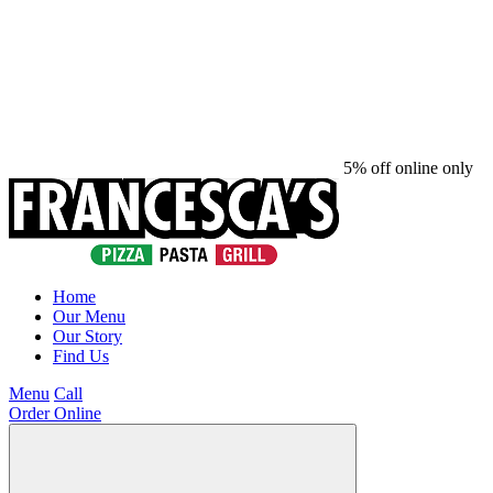
5% off online only
Home
Our Menu
Our Story
Find Us
Menu
Call
Order Online