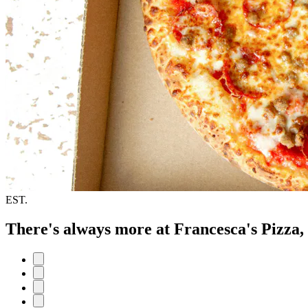
EST.
There's always more at Francesca's Pizza,