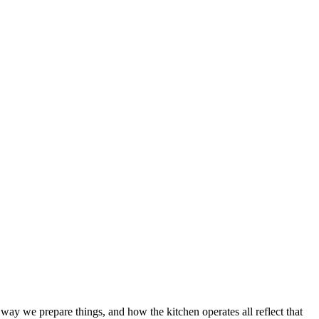
way we prepare things, and how the kitchen operates all reflect that