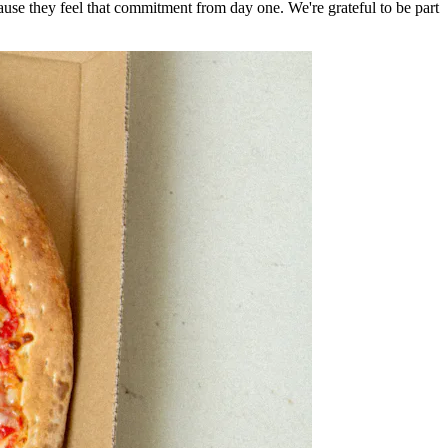
e they feel that commitment from day one. We're grateful to be part