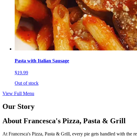
Pasta with Italian Sausage
$19.99
Out of stock
View Full Menu
Our Story
About Francesca's Pizza, Pasta & Grill
At Francesca's Pizza, Pasta & Grill, every pie gets handled with the r