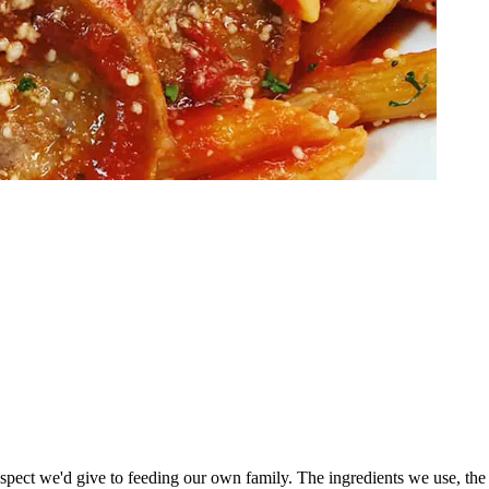
espect we'd give to feeding our own family. The ingredients we use, the 