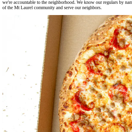
we're accountable to the neighborhood. We know our regulars by nam
of the Mt Laurel community and serve our neighbors.