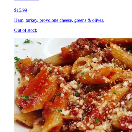
$15.99
Ham, turkey, provolone cheese, greens & olives.
Out of stock