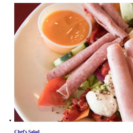
Chef's Salad