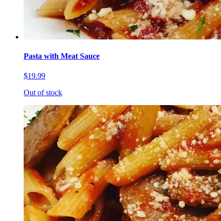
Pasta with Meat Sauce
$19.99
Out of stock