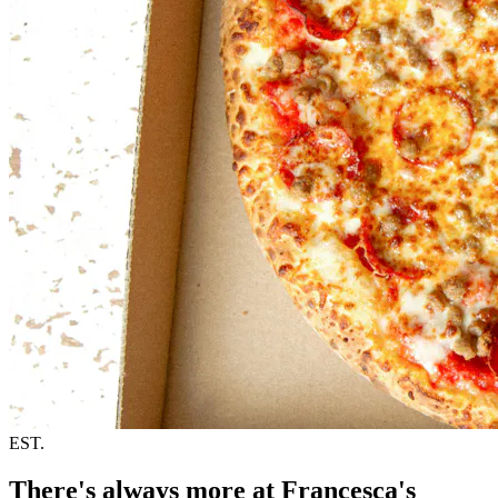
EST.
There's always more at Francesca's