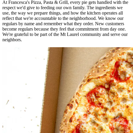
At Francesca's Pizza, Pasta & Grill, every pie gets handled with the
respect we'd give to feeding our own family. The ingredients we
use, the way we prepare things, and how the kitchen operates all
reflect that we're accountable to the neighborhood. We know our
regulars by name and remember what they order. New customers
become regulars because they feel that commitment from day one.
We're grateful to be part of the Mt Laurel community and serve our
neighbors.