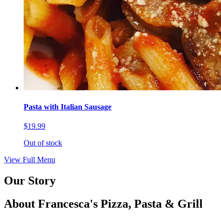
Pasta with Italian Sausage
$19.99
Out of stock
View Full Menu
Our Story
About Francesca's Pizza, Pasta & Grill