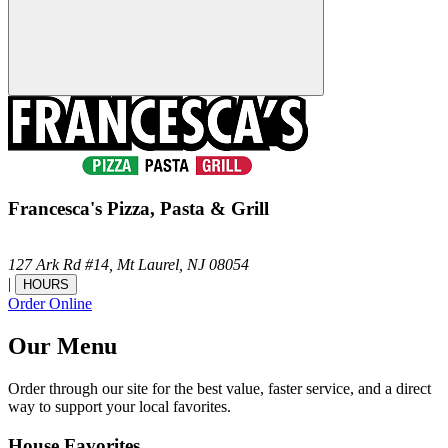
Francesca's Pizza, Pasta & Grill
127 Ark Rd #14,
Mt Laurel,
NJ
08054
|
HOURS
Order Online
Our Menu
Order through our site for the best value, faster service, and a direct
way to support your local favorites.
House Favorites