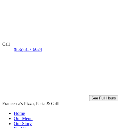
Call
(856) 317-6624
See Full Hours
Francesca's Pizza, Pasta & Grill
Home
Our Menu
Our Story