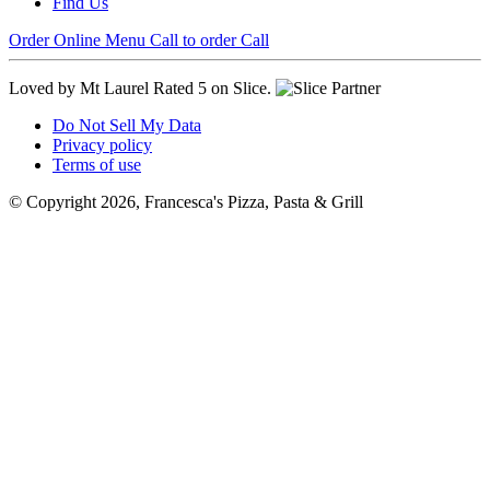
Find Us
Order Online
Menu
Call to order
Call
Loved by Mt Laurel
Rated 5 on Slice.
Do Not Sell My Data
Privacy policy
Terms of use
© Copyright 2026, Francesca's Pizza, Pasta & Grill