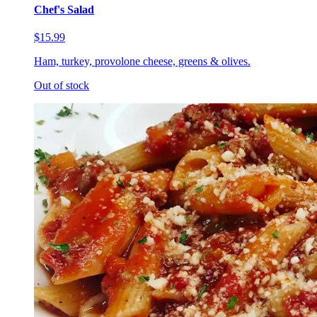
Chef's Salad
$15.99
Ham, turkey, provolone cheese, greens & olives.
Out of stock