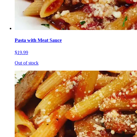
Pasta with Meat Sauce
$19.99
Out of stock