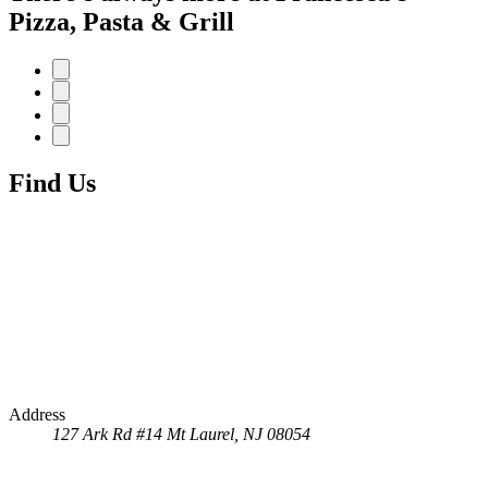
Pizza, Pasta & Grill
Find Us
Address
127 Ark Rd #14
Mt Laurel, NJ 08054