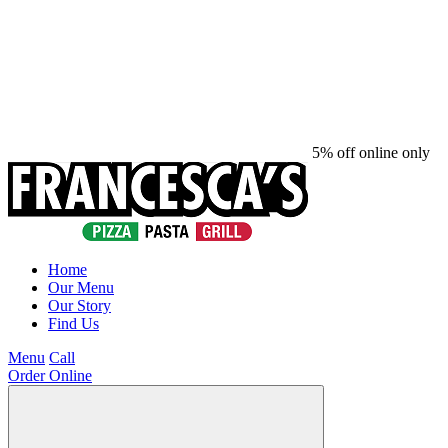
5% off online only
Home
Our Menu
Our Story
Find Us
Menu
Call
Order Online