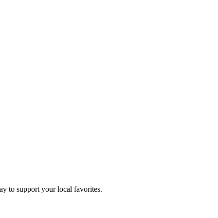
ay to support your local favorites.