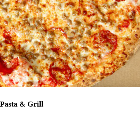
 Pasta & Grill