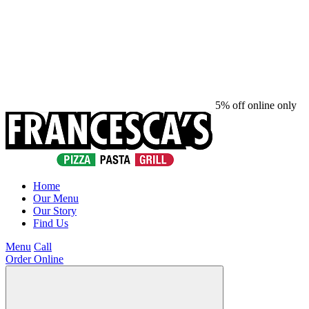
5% off online only
Home
Our Menu
Our Story
Find Us
Menu
Call
Order Online