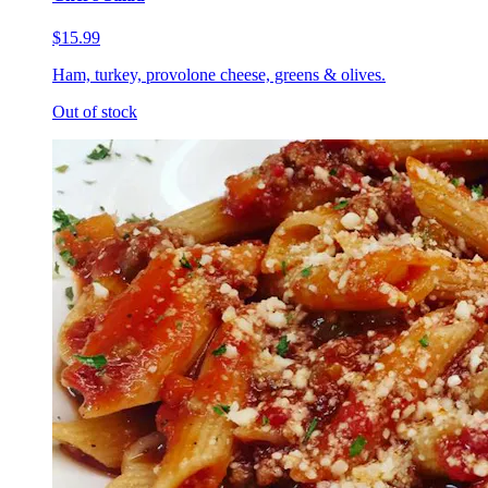
$15.99
Ham, turkey, provolone cheese, greens & olives.
Out of stock