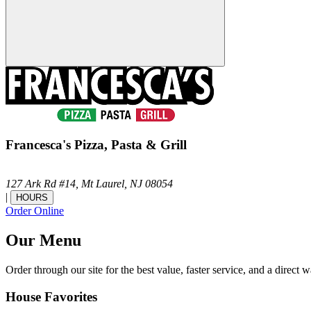
Francesca's Pizza, Pasta & Grill
127 Ark Rd #14,
Mt Laurel,
NJ
08054
|
HOURS
Order Online
Our Menu
Order through our site for the best value, faster service, and a direct w
House Favorites