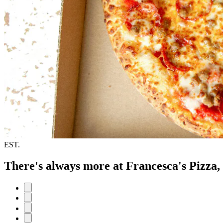
EST.
There's always more at Francesca's Pizza,