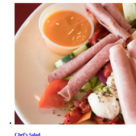
Chef's Salad