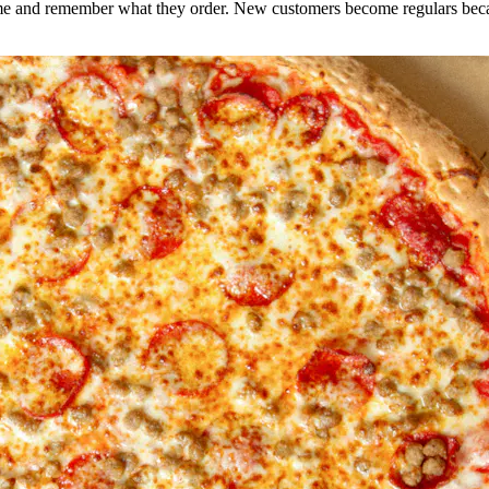
e and remember what they order. New customers become regulars becaus