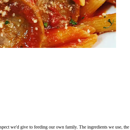
espect we'd give to feeding our own family. The ingredients we use, the 