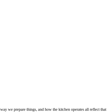
way we prepare things, and how the kitchen operates all reflect that