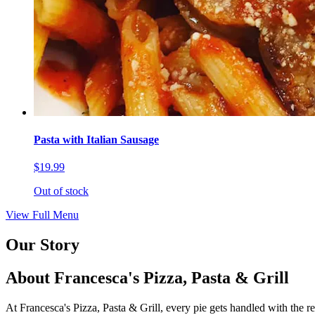
Pasta with Italian Sausage
$19.99
Out of stock
View Full Menu
Our Story
About Francesca's Pizza, Pasta & Grill
At Francesca's Pizza, Pasta & Grill, every pie gets handled with the r