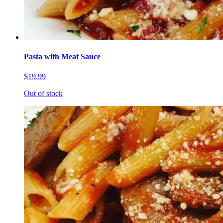
Pasta with Meat Sauce
$19.99
Out of stock