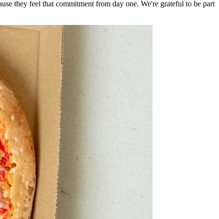
e they feel that commitment from day one. We're grateful to be part