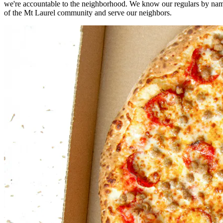
we're accountable to the neighborhood. We know our regulars by nam
of the Mt Laurel community and serve our neighbors.